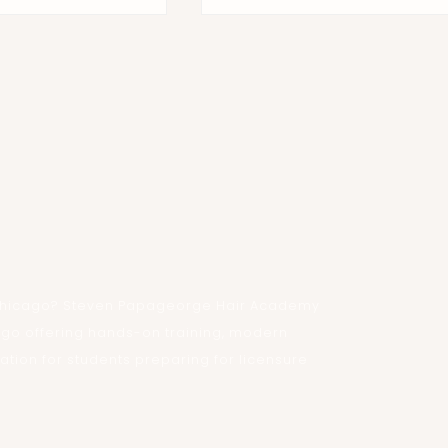
Fashion Week Chicago
 at Steven
air Academy
n Chicago? Steven Papageorge Hair Academy
ago offering hands-on training, modern
ion for students preparing for licensure