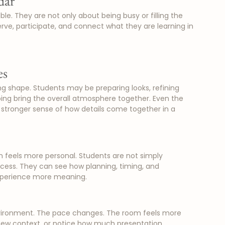
dar
. They are not only about being busy or filling the 
ve, participate, and connect what they are learning in 
es
ing shape. Students may be preparing looks, refining 
ping bring the overall atmosphere together. Even the 
 stronger sense of how details come together in a 
 feels more personal. Students are not simply 
ocess. They can see how planning, timing, and 
experience more meaning.
environment. The pace changes. The room feels more 
 new context, or notice how much presentation, 