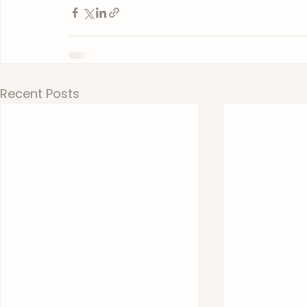
Recent Posts