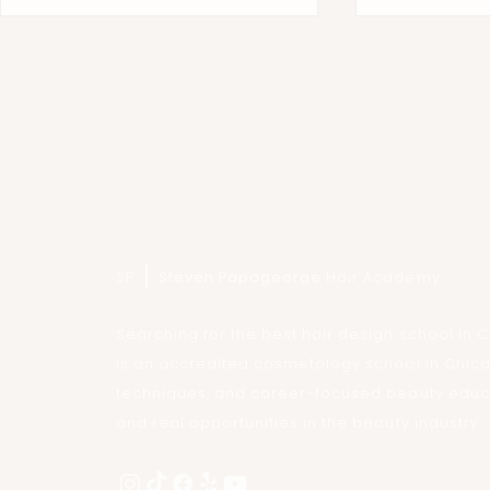
Inside the Masterclass: High-
Gordon Miller
Fashion Editorial Styling at Steven
Papageorge H
SP
Steven Papageorge
Hair Academy
Papageorge Hair Academy
Searching for the best hair design school i
is an accredited cosmetology school in Chic
techniques, and career-focused beauty educat
and real opportunities in the beauty industry.