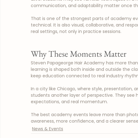
communication, and adaptability matter once the
That is one of the strongest parts of academy ev
technical. It is also visual, collaborative, and resp
real settings, not only in practice sessions.
Why These Moments Matter
Steven Papageorge Hair Academy has more than 4
learning is shaped both inside and outside the cl
keep education connected to real industry rhythm 
In a city like Chicago, where style, presentation, 
students another layer of perspective. They see h
expectations, and real momentum.
The best academy events leave more than photos
awareness, more confidence, and a clearer sense 
News & Events