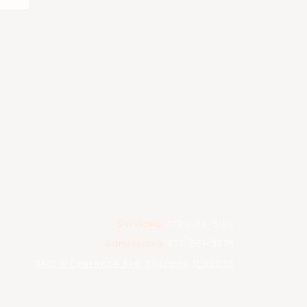
Services:
773-883-5100
Admissions:
773-561-2376
3401 W Lawrence Ave, Chicago, IL 60625