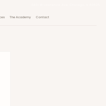
3401 W Lawrence Ave, Chicago, IL 60625
ces
The Academy
Contact