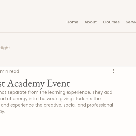
Home
About
Courses
Servi
light
 min read
est Academy Event
ot separate from the learning experience. They add 
ind of energy into the week, giving students the 
and experience the creative, social, and professional 
ay.