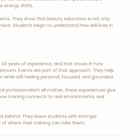
 energy shifts.
ents. They show that beauty education is not only 
onsive. Students begin to understand how skill lives in 
3 years of experience, and that shows in how 
assroom. Events are part of that approach. They help 
while still feeling personal, focused, and grounded.
and professionalism all matter, these experiences give 
ow training connects to real environments, real 
 behind. They leave students with stronger 
of where their training can take them.