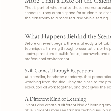
More Than a Date on the Calen
That is part of what makes these moments valuable
schedule. They create space for students to obser
the classroom to a more real and visible setting.
What Happens Behind the Scen
Before an event begins, there is already a lot tak
techniques, thinking through presentation, or hel
lead-up matters. It builds focus, teamwork, and a
professional environment.
Skill Comes Through Repetition
At a smaller, hands-on academy, that preparation
watching from the side. They are close to the pr
execution all work together, and that gives the 
A Different Kind of Learning
Events also create a different kind of learning 
alive. Students may see familiar techniques in a