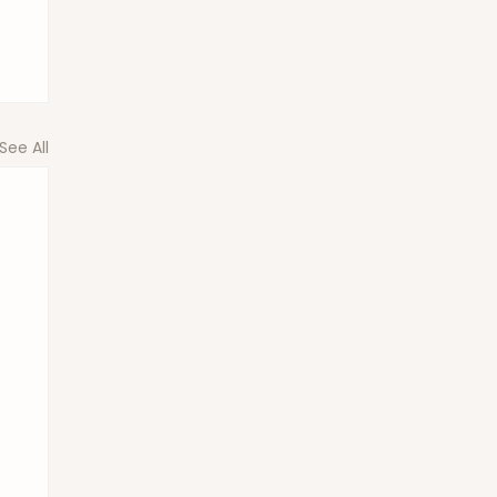
See All