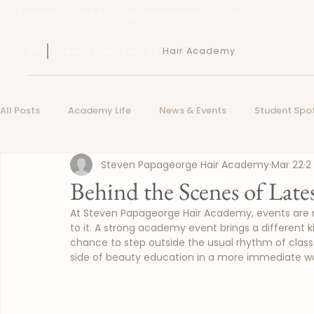
Services: 773-883-5100
Admissions: 773-561-2376
SP
Steven Papageorge
Hair Academy
All Posts
Academy Life
News & Events
Student Spot
Steven Papageorge Hair Academy
Mar 22
2
Behind the Scenes of Lat
At Steven Papageorge Hair Academy, events are n
to it. A strong academy event brings a different k
chance to step outside the usual rhythm of class 
side of beauty education in a more immediate w